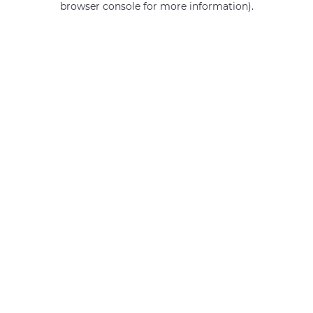
browser console for more information)
.