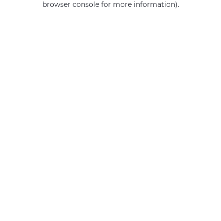
browser console for more information)
.